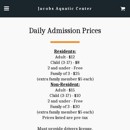
Jacobs Aquatic Center
Daily Admission Prices
Residents:
Adult - $12
Child (3-17) - $8
2 and under - Free
Family of 3 - $25
(extra family member $5 each)
Non-Resident:
Adult - $15
Child (3-17) - $10
2 and under - Free
Family of 3 - $30
(extra family member $5 each)
Prices listed are pre-tax
Must provide drivers license,