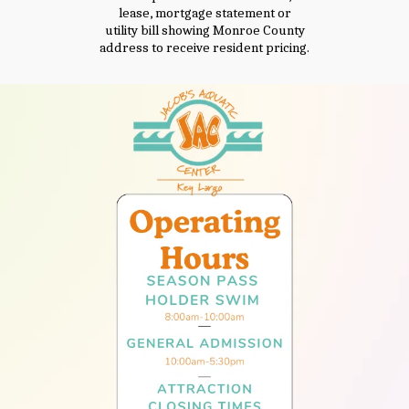
lease, mortgage statement or
utility bill showing Monroe County
address to receive resident pricing.